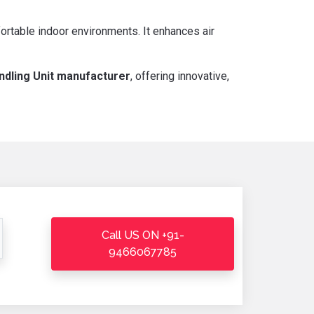
ortable indoor environments. It enhances air
ndling Unit manufacturer
, offering innovative,
Call US ON +91-
9466067785