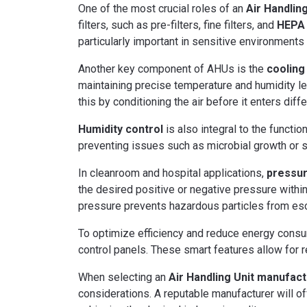
One of the most crucial roles of an
Air Handling
filters, such as pre-filters, fine filters, and
HEPA (
particularly important in sensitive environments 
Another key component of AHUs is the
cooling
maintaining precise temperature and humidity le
this by conditioning the air before it enters diffe
Humidity control
is also integral to the functi
preventing issues such as microbial growth or s
In cleanroom and hospital applications,
pressur
the desired positive or negative pressure withi
pressure prevents hazardous particles from esc
To optimize efficiency and reduce energy consu
control panels. These smart features allow for 
When selecting an
Air Handling Unit manufac
considerations. A reputable manufacturer will off