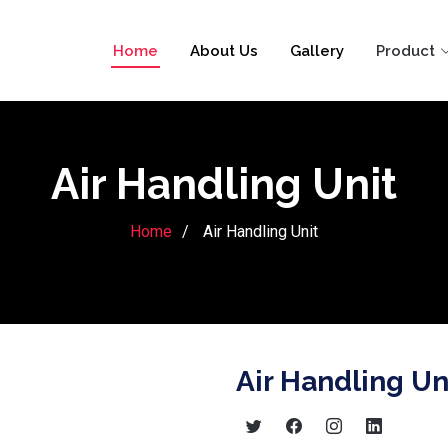
Home
About Us
Gallery
Product
Air Handling Unit
Home
Air Handling Unit
Air Handling Un