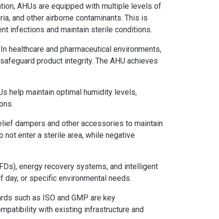
ation, AHUs are equipped with multiple levels of
ria, and other airborne contaminants. This is
ent infections and maintain sterile conditions.
r. In healthcare and pharmaceutical environments,
d safeguard product integrity. The AHU achieves
Us help maintain optimal humidity levels,
ons.
relief dampers and other accessories to maintain
not enter a sterile area, while negative
FDs), energy recovery systems, and intelligent
f day, or specific environmental needs.
ndards such as ISO and GMP are key
mpatibility with existing infrastructure and