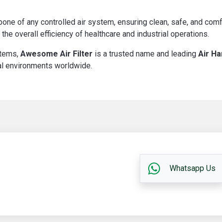
one of any controlled air system, ensuring clean, safe, and comf
 the overall efficiency of healthcare and industrial operations.
stems,
Awesome Air Filter
is a trusted name and leading
Air Ha
ical environments worldwide.
Whatsapp Us