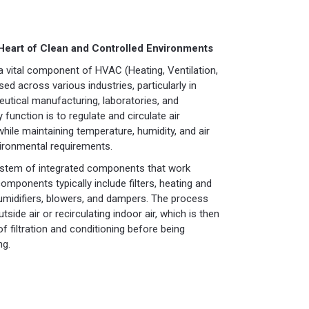
 Heart of Clean and Controlled Environments
a vital component of HVAC (Heating, Ventilation,
ed across various industries, particularly in
utical manufacturing, laboratories, and
 function is to regulate and circulate air
 while maintaining temperature, humidity, and air
vironmental requirements.
system of integrated components that work
components typically include filters, heating and
humidifiers, blowers, and dampers. The process
tside air or recirculating indoor air, which is then
 filtration and conditioning before being
ng.