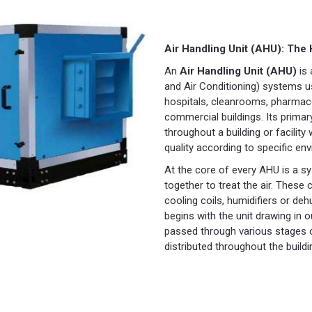
Air Handling Unit (AHU): The
An
Air Handling Unit (AHU)
is 
and Air Conditioning) systems us
hospitals, cleanrooms, pharmace
commercial buildings. Its primary
throughout a building or facility
quality according to specific en
At the core of every AHU is a 
together to treat the air. These 
cooling coils, humidifiers or de
begins with the unit drawing in ou
passed through various stages of
distributed throughout the buildi