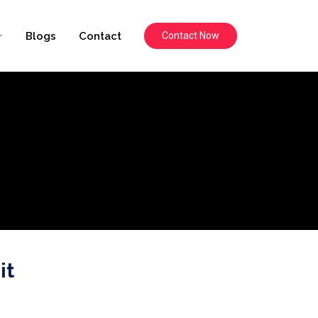
Blogs
Contact
Contact Now
it