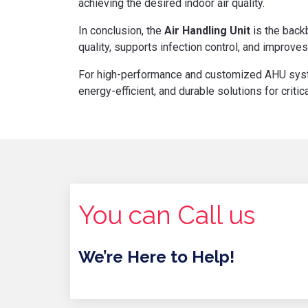
achieving the desired indoor air quality.
In conclusion, the
Air Handling Unit
is the backb
quality, supports infection control, and improves
For high-performance and customized AHU sy
energy-efficient, and durable solutions for crit
You can Call us
We’re Here to Help!