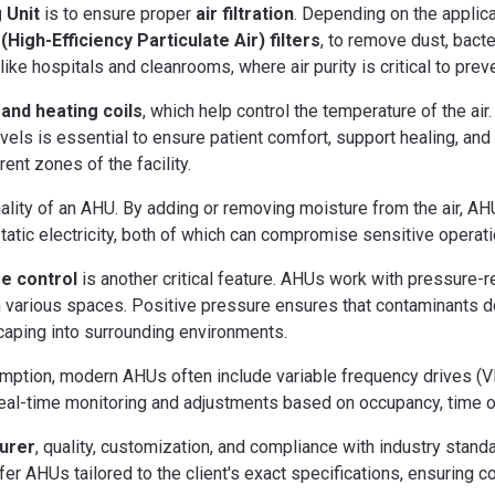
 Unit
is to ensure proper
air filtration
. Depending on the applic
High-Efficiency Particulate Air) filters
, to remove dust, bacte
like hospitals and cleanrooms, where air purity is critical to prev
 and heating coils
, which help control the temperature of the ai
vels is essential to ensure patient comfort, support healing, an
rent zones of the facility.
onality of an AHU. By adding or removing moisture from the air, AH
tatic electricity, both of which can compromise sensitive operati
e control
is another critical feature. AHUs work with pressure-
n various spaces. Positive pressure ensures that contaminants do 
aping into surrounding environments.
mption, modern AHUs often include variable frequency drives (V
real-time monitoring and adjustments based on occupancy, time o
turer
, quality, customization, and compliance with industry sta
er AHUs tailored to the client's exact specifications, ensuring co