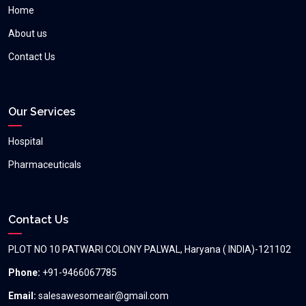
Home
About us
Contact Us
Our Services
Hospital
Pharmaceuticals
Contact Us
PLOT NO 10 PATWARI COLONY PALWAL, Haryana ( INDIA)-121102
Phone:
+91-9466067785
Email:
salesawesomeair@gmail.com