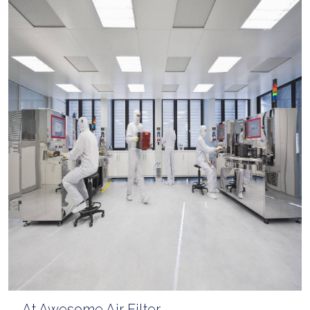
At Awesome Air Filter