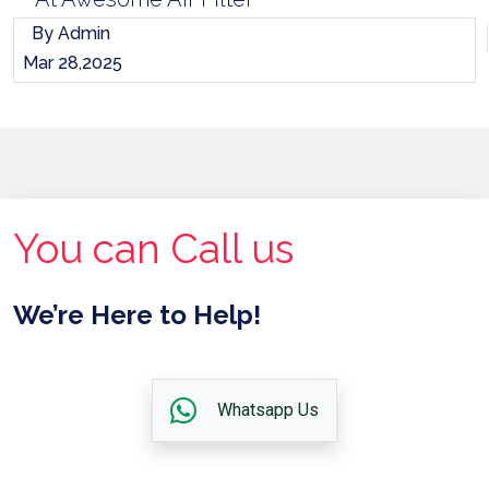
By Admin
Mar 28,2025
You can Call us
We’re Here to Help!
Whatsapp Us