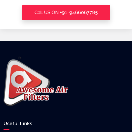
Call US ON +91-9466067785
Useful Links