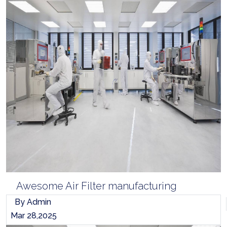
Awesome Air Filter manufacturing
By Admin
Mar 28,2025