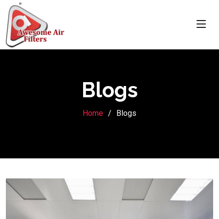
Blogs
Home
Blogs